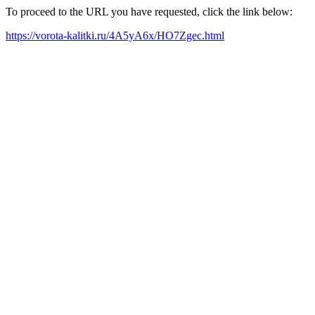
To proceed to the URL you have requested, click the link below:
https://vorota-kalitki.ru/4A5yA6x/HO7Zgec.html