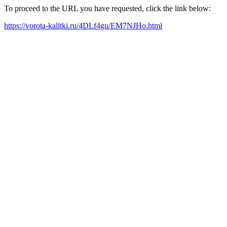
To proceed to the URL you have requested, click the link below:
https://vorota-kalitki.ru/4DLf4gu/EM7NJHo.html