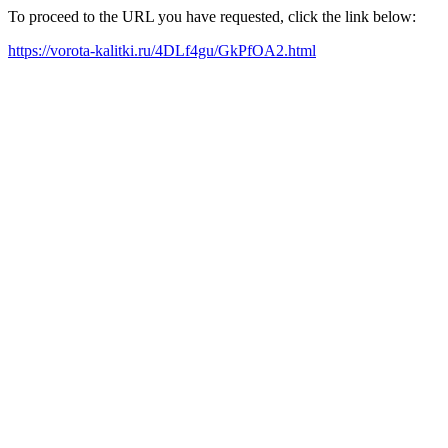
To proceed to the URL you have requested, click the link below:
https://vorota-kalitki.ru/4DLf4gu/GkPfOA2.html