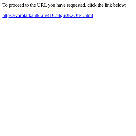
To proceed to the URL you have requested, click the link below:
https://vorota-kalitki.ru/4DLf4gu/JE2Ofe1.html