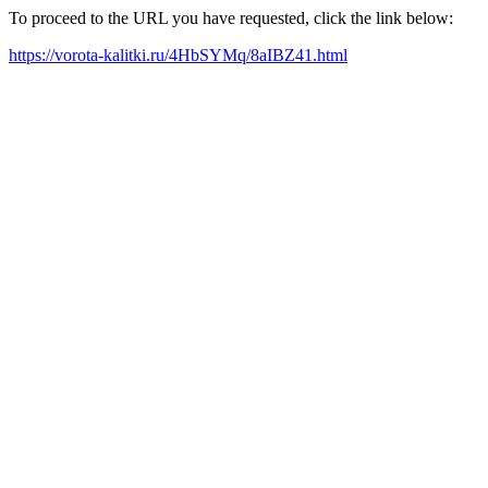
To proceed to the URL you have requested, click the link below:
https://vorota-kalitki.ru/4HbSYMq/8aIBZ41.html