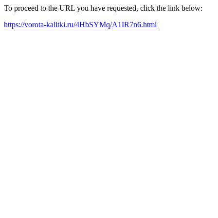
To proceed to the URL you have requested, click the link below:
https://vorota-kalitki.ru/4HbSYMq/A1IR7n6.html