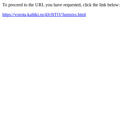
To proceed to the URL you have requested, click the link below:
https://vorota-kalitki.ru/4Jc0tTO/3umsixs.html