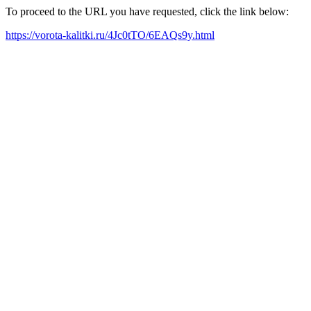
To proceed to the URL you have requested, click the link below:
https://vorota-kalitki.ru/4Jc0tTO/6EAQs9y.html