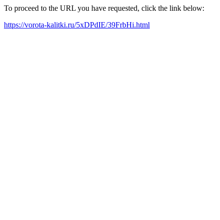
To proceed to the URL you have requested, click the link below:
https://vorota-kalitki.ru/5xDPdIE/39FrbHi.html