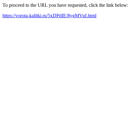
To proceed to the URL you have requested, click the link below:
https://vorota-kalitki.ru/5xDPdIE/8ygMVuf.html