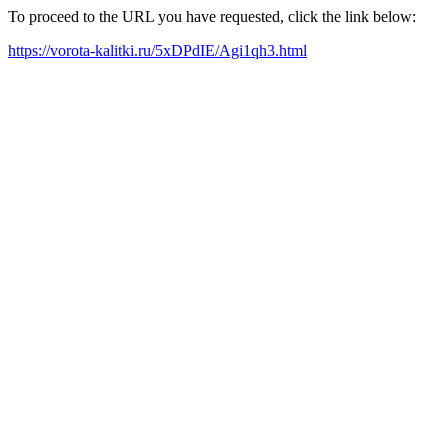
To proceed to the URL you have requested, click the link below:
https://vorota-kalitki.ru/5xDPdIE/Agi1qh3.html