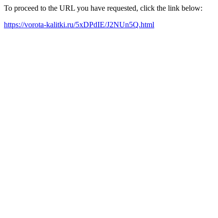
To proceed to the URL you have requested, click the link below:
https://vorota-kalitki.ru/5xDPdIE/J2NUn5Q.html