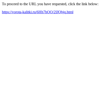
To proceed to the URL you have requested, click the link below:
https://vorota-kalitki.ru/6Hh7hOO/2IJQbjq.html