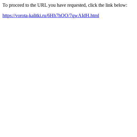
To proceed to the URL you have requested, click the link below:
https://vorota-kalitki.ru/6Hh7hOO/7qwAIdH.html