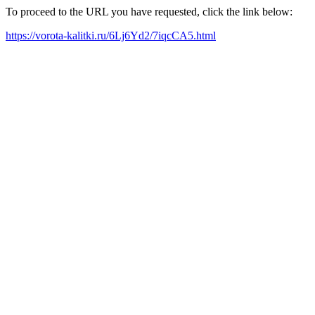
To proceed to the URL you have requested, click the link below:
https://vorota-kalitki.ru/6Lj6Yd2/7iqcCA5.html