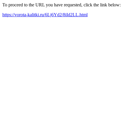
To proceed to the URL you have requested, click the link below:
https://vorota-kalitki.ru/6Lj6Yd2/8iId2LL.html