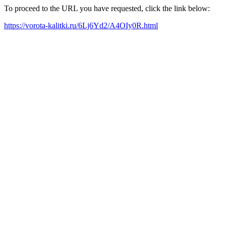
To proceed to the URL you have requested, click the link below:
https://vorota-kalitki.ru/6Lj6Yd2/A4OIy0R.html