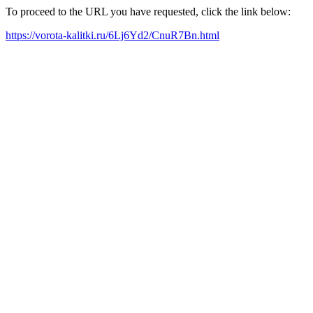
To proceed to the URL you have requested, click the link below:
https://vorota-kalitki.ru/6Lj6Yd2/CnuR7Bn.html