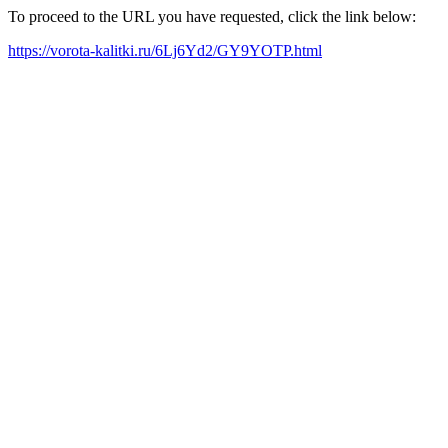
To proceed to the URL you have requested, click the link below:
https://vorota-kalitki.ru/6Lj6Yd2/GY9YOTP.html