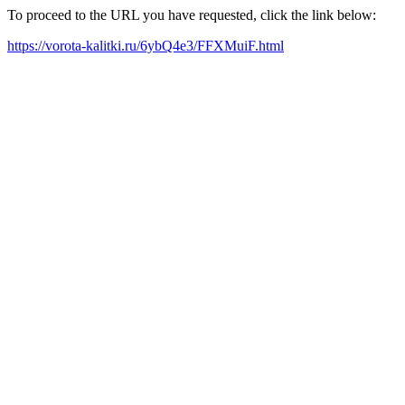
To proceed to the URL you have requested, click the link below:
https://vorota-kalitki.ru/6ybQ4e3/FFXMuiF.html