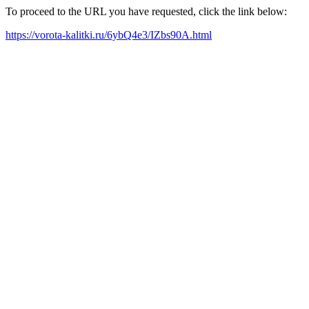
To proceed to the URL you have requested, click the link below:
https://vorota-kalitki.ru/6ybQ4e3/IZbs90A.html