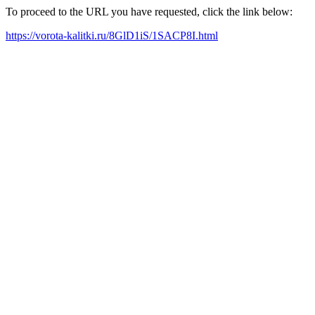
To proceed to the URL you have requested, click the link below:
https://vorota-kalitki.ru/8GlD1iS/1SACP8I.html