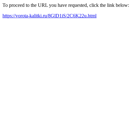
To proceed to the URL you have requested, click the link below:
https://vorota-kalitki.ru/8GlD1iS/2C6K22u.html