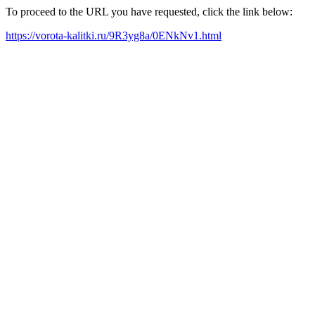
To proceed to the URL you have requested, click the link below:
https://vorota-kalitki.ru/9R3yg8a/0ENkNv1.html