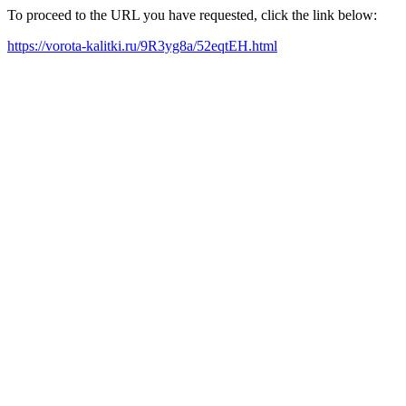
To proceed to the URL you have requested, click the link below:
https://vorota-kalitki.ru/9R3yg8a/52eqtEH.html