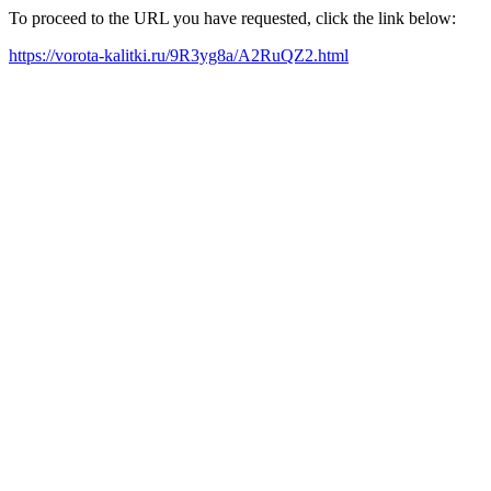
To proceed to the URL you have requested, click the link below:
https://vorota-kalitki.ru/9R3yg8a/A2RuQZ2.html