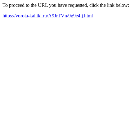
To proceed to the URL you have requested, click the link below:
https://vorota-kalitki.ru/A9JrTVn/9g9e4tj.html