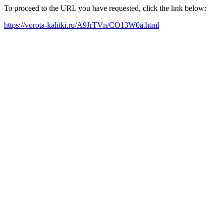
To proceed to the URL you have requested, click the link below:
https://vorota-kalitki.ru/A9JrTVn/CO13W0a.html