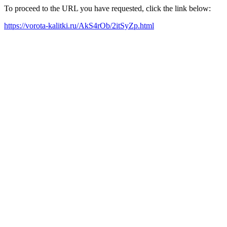
To proceed to the URL you have requested, click the link below:
https://vorota-kalitki.ru/AkS4rOb/2itSyZp.html