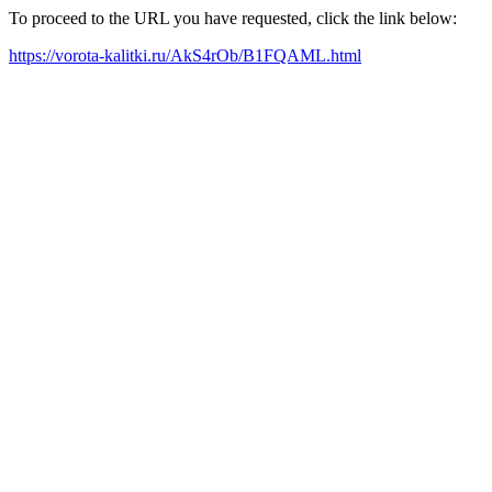
To proceed to the URL you have requested, click the link below:
https://vorota-kalitki.ru/AkS4rOb/B1FQAML.html