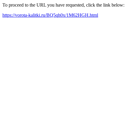
To proceed to the URL you have requested, click the link below:
https://vorota-kalitki.ru/BQ5qh0x/1M62HGH.html