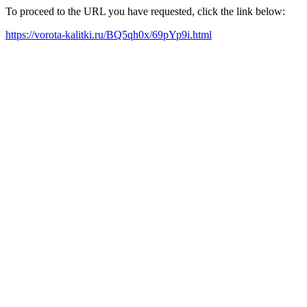
To proceed to the URL you have requested, click the link below:
https://vorota-kalitki.ru/BQ5qh0x/69pYp9i.html