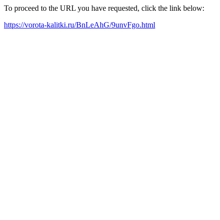
To proceed to the URL you have requested, click the link below:
https://vorota-kalitki.ru/BnLeAhG/9unvFgo.html