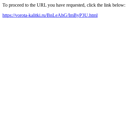
To proceed to the URL you have requested, click the link below:
https://vorota-kalitki.ru/BnLeAhG/ImByP3U.html