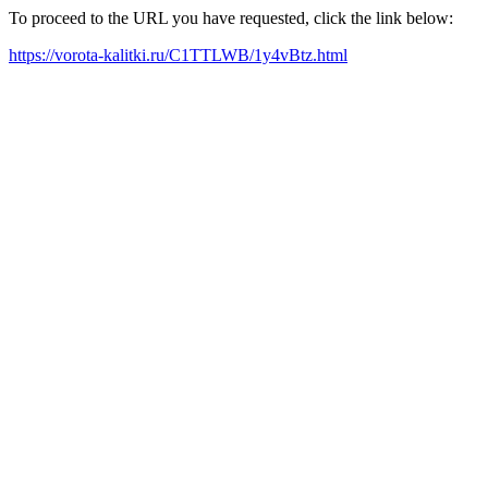
To proceed to the URL you have requested, click the link below:
https://vorota-kalitki.ru/C1TTLWB/1y4vBtz.html