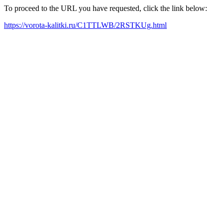
To proceed to the URL you have requested, click the link below:
https://vorota-kalitki.ru/C1TTLWB/2RSTKUg.html