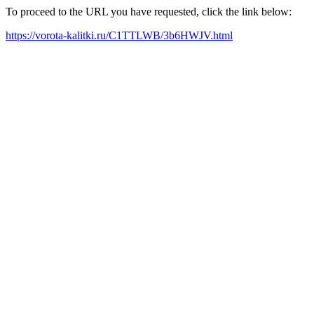
To proceed to the URL you have requested, click the link below:
https://vorota-kalitki.ru/C1TTLWB/3b6HWJV.html