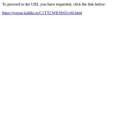
To proceed to the URL you have requested, click the link below:
https://vorota-kalitki.ru/C1TTLWB/HrOcv6f.html