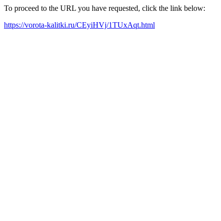
To proceed to the URL you have requested, click the link below:
https://vorota-kalitki.ru/CEyiHVj/1TUxAqt.html