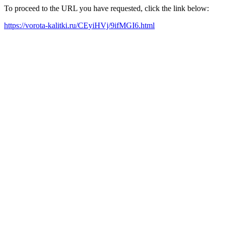
To proceed to the URL you have requested, click the link below:
https://vorota-kalitki.ru/CEyiHVj/9ifMGI6.html