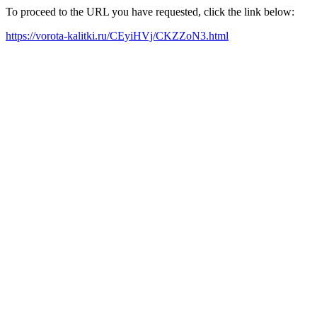
To proceed to the URL you have requested, click the link below:
https://vorota-kalitki.ru/CEyiHVj/CKZZoN3.html