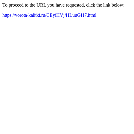
To proceed to the URL you have requested, click the link below:
https://vorota-kalitki.ru/CEyiHVj/HLuuGH7.html