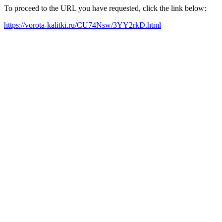
To proceed to the URL you have requested, click the link below:
https://vorota-kalitki.ru/CU74Nsw/3YY2rkD.html