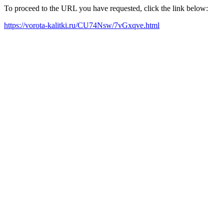
To proceed to the URL you have requested, click the link below:
https://vorota-kalitki.ru/CU74Nsw/7vGxqve.html