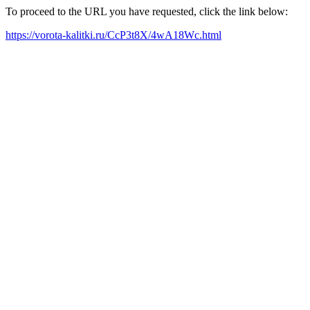
To proceed to the URL you have requested, click the link below:
https://vorota-kalitki.ru/CcP3t8X/4wA18Wc.html