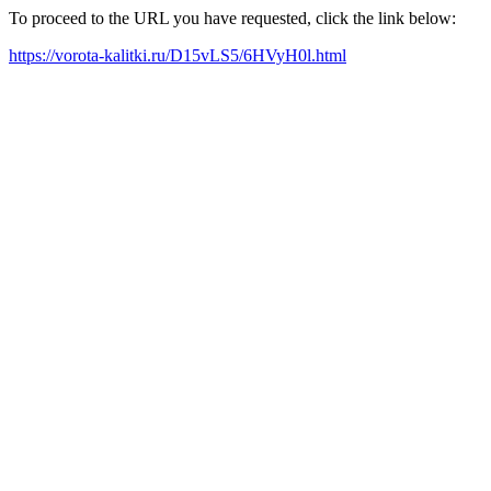
To proceed to the URL you have requested, click the link below:
https://vorota-kalitki.ru/D15vLS5/6HVyH0l.html