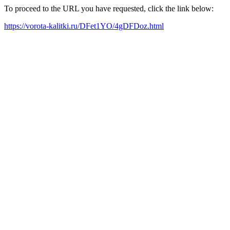
To proceed to the URL you have requested, click the link below:
https://vorota-kalitki.ru/DFet1YO/4gDFDoz.html