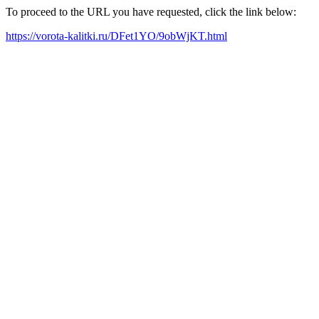
To proceed to the URL you have requested, click the link below:
https://vorota-kalitki.ru/DFet1YO/9obWjKT.html