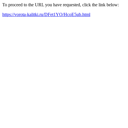
To proceed to the URL you have requested, click the link below:
https://vorota-kalitki.ru/DFet1YO/HcoE5ub.html