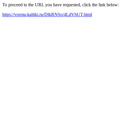
To proceed to the URL you have requested, click the link below:
https://vorota-kalitki.ru/DlkRNSo/4LdVbUT.html